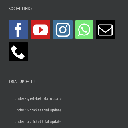
SOCIAL LINKS
TRIAL UPDATES
under 14 cricket trial update
under 16 cricket trial update
under 19 cricket trial update