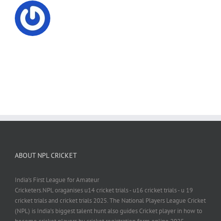
ABOUT NPL CRICKET
India's First League for Amateur
Cricketers.NPL oraganises u14 cricket trials - u16 cricket trials - u 19
cricket trials and cricket trials 2025. The National Players League Cricket
(NPL) is India’s biggest talent hunt also guides Cricket player in how to