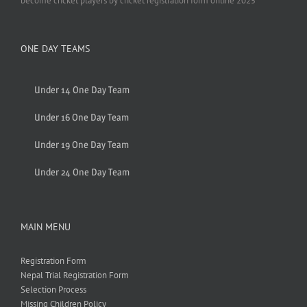
become cricket players by cricket registration form online 2025
ONE DAY TEAMS
Under 14 One Day Team
Under 16 One Day Team
Under 19 One Day Team
Under 24 One Day Team
MAIN MENU
Registration Form
Nepal Trial Registration Form
Selection Process
Missing Children Policy