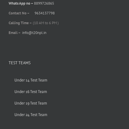
Whats App no –
8899726865
Contact No –
9634137798
Calling Time –
(10 AM to 6 PM )
Email –
info@t20npl.in
TEST TEAMS
Under 14 Test Team
Under 16 Test Team
Under 19 Test Team
Under 24 Test Team