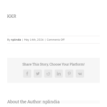
KKR
on
By
nplindia
|
May 14th, 2026
|
Comments Off
KKR
Share This Story, Choose Your Platform!
Facebook
Twitter
Reddit
LinkedIn
Pinterest
Vk
About the Author:
nplindia