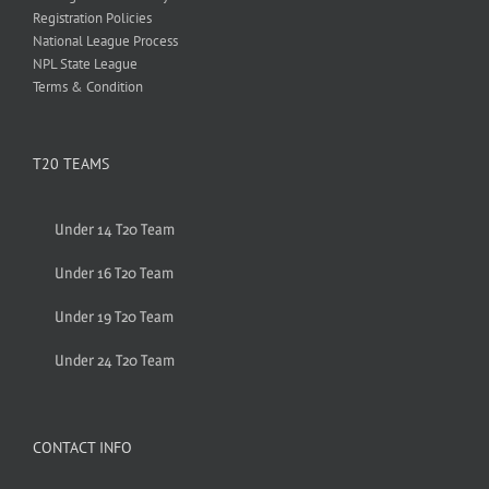
Registration Policies
National League Process
NPL State League
Terms & Condition
T20 TEAMS
Under 14 T20 Team
Under 16 T20 Team
Under 19 T20 Team
Under 24 T20 Team
CONTACT INFO