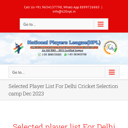
Skip
Call Us +91 9634137798, Whats App 8899726865
|
to
info@t20npl.in
content
Go to...
Go to...
Selected Player List For Delhi Cricket Selection
camp Dec 2023
Selected player list For Delhi