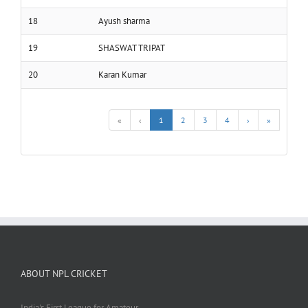
18
Ayush sharma
19
SHASWAT TRIPAT
20
Karan Kumar
«
‹
1
2
3
4
›
»
ABOUT NPL CRICKET
India's First League for Amateur