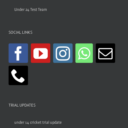
Under 24 Test Team
SOCIAL LINKS
TRIAL UPDATES
under 14 cricket trial update