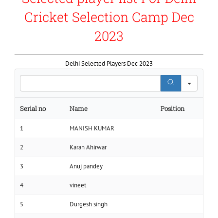
Cricket Selection Camp Dec
2023
Delhi Selected Players Dec 2023
Search
Serial no
Name
Position
1
MANISH KUMAR
2
Karan Ahirwar
3
Anuj pandey
4
vineet
5
Durgesh singh