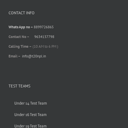
CONTACT INFO
Whats App no –
8899726865
Contact No –
9634137798
Calling Time –
(10 AM to 6 PM )
Email –
info@t20npl.in
TEST TEAMS
Under 14 Test Team
Under 16 Test Team
Under 19 Test Team