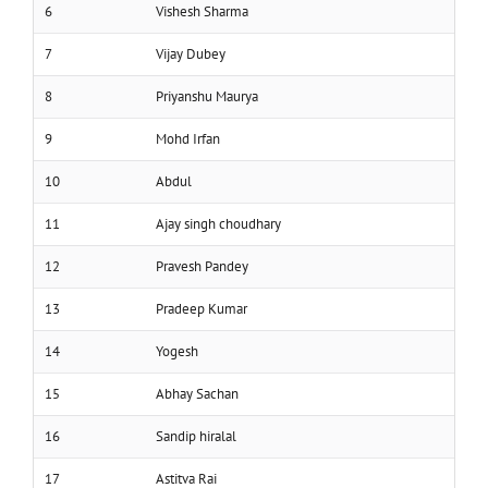
6
Vishesh Sharma
7
Vijay Dubey
8
Priyanshu Maurya
9
Mohd Irfan
10
Abdul
11
Ajay singh choudhary
12
Pravesh Pandey
13
Pradeep Kumar
14
Yogesh
15
Abhay Sachan
16
Sandip hiralal
17
Astitva Rai