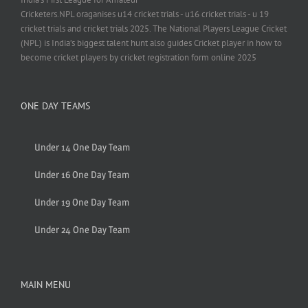
Cricketers.NPL oraganises u14 cricket trials - u16 cricket trials - u 19
cricket trials and cricket trials 2025. The National Players League Cricket
(NPL) is India’s biggest talent hunt also guides Cricket player in how to
become cricket players by cricket registration form online 2025
ONE DAY TEAMS
Under 14 One Day Team
Under 16 One Day Team
Under 19 One Day Team
Under 24 One Day Team
MAIN MENU