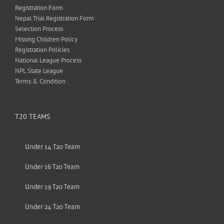
Registration Form
Nepal Trial Registration Form
Selection Process
Missing Children Policy
Registration Policies
National League Process
NPL State League
Terms & Condition
T20 TEAMS
Under 14 T20 Team
Under 16 T20 Team
Under 19 T20 Team
Under 24 T20 Team