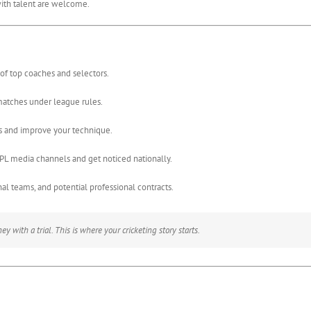
ith talent are welcome.
of top coaches and selectors.
matches under league rules.
 and improve your technique.
PL media channels and get noticed nationally.
l teams, and potential professional contracts.
y with a trial. This is where your cricketing story starts.