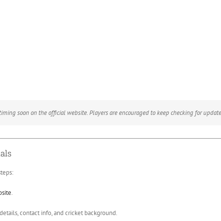
ming soon on the official website. Players are encouraged to keep checking for update
als
teps:
bsite
.
etails, contact info, and cricket background.