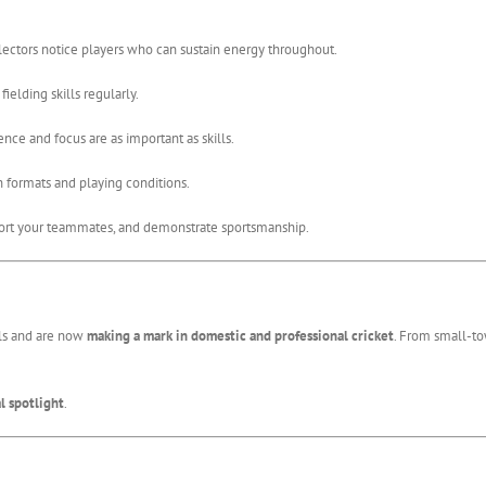
electors notice players who can sustain energy throughout.
ielding skills regularly.
nce and focus are as important as skills.
 formats and playing conditions.
t your teammates, and demonstrate sportsmanship.
ls and are now
making a mark in domestic and professional cricket
. From small-to
l spotlight
.