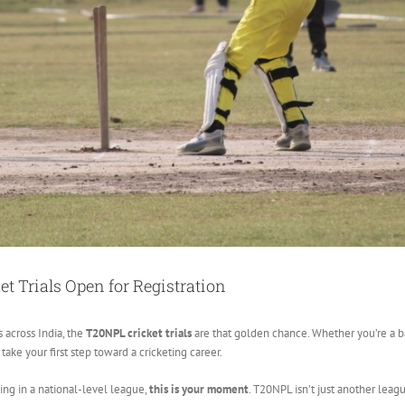
t Trials Open for Registration
 across India, the
T20NPL cricket trials
are that golden chance. Whether you’re a bat
ake your first step toward a cricketing career.
ing in a national-level league,
this is your moment
. T20NPL isn’t just another leagu