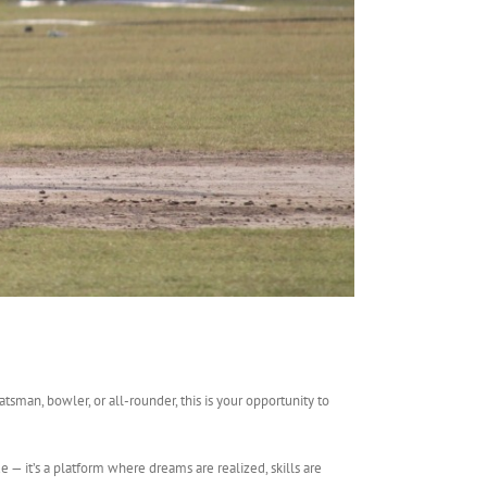
sman, bowler, or all-rounder, this is your opportunity to
e — it’s a platform where dreams are realized, skills are