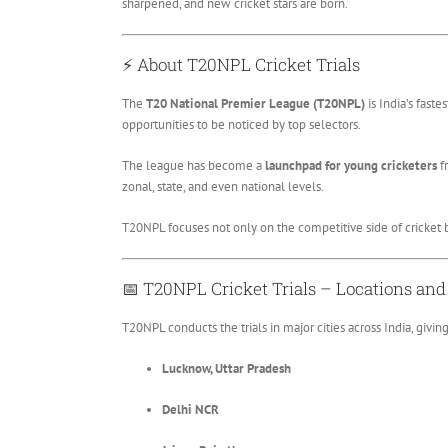
sharpened, and new cricket stars are born.
⚡
About T20NPL Cricket Trials
The
T20 National Premier League (T20NPL)
is India’s fast
opportunities to be noticed by top selectors.
The league has become a
launchpad for young cricketers
fr
zonal, state, and even national levels.
T20NPL focuses not only on the competitive side of cricket 
📅
T20NPL Cricket Trials – Locations an
T20NPL conducts the trials in major cities across India, givi
Lucknow, Uttar Pradesh
Delhi NCR