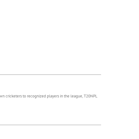
wn cricketers to recognized players in the league, T20NPL