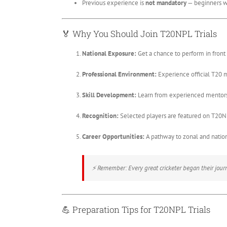
Previous experience is
not mandatory
— beginners w
🏅
Why You Should Join T20NPL Trials
National Exposure:
Get a chance to perform in front 
Professional Environment:
Experience official T20 
Skill Development:
Learn from experienced mentors
Recognition:
Selected players are featured on T20N
Career Opportunities:
A pathway to zonal and nationa
⚡
Remember:
Every great cricketer began their journe
💪
Preparation Tips for T20NPL Trials