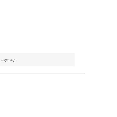
s regularly.