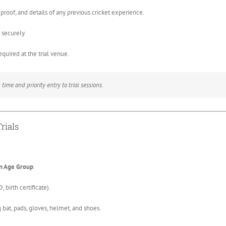
roof, and details of any previous cricket experience.
securely.
required at the trial venue.
time and priority entry to trial sessions.
rials
n Age Group
.
 birth certificate).
 bat, pads, gloves, helmet, and shoes.