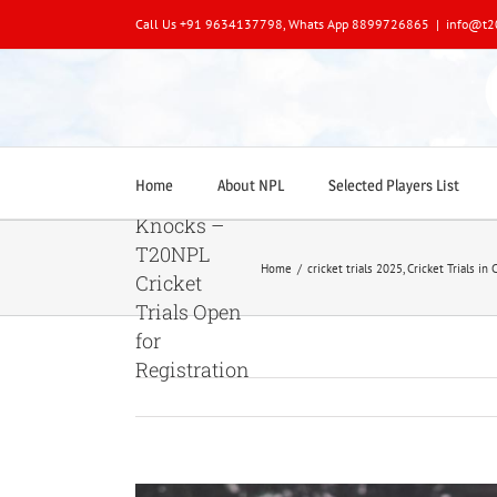
Skip
Call Us +91 9634137798, Whats App 8899726865
|
info@t2
to
content
🏏
Home
About NPL
Selected Players List
Opportunity
Knocks –
T20NPL
Home
/
cricket trials 2025
,
Cricket Trials in 
Cricket
Trials Open
for
Registration
View