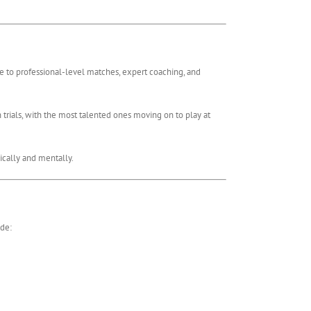
re to professional-level matches, expert coaching, and
n trials, with the most talented ones moving on to play at
ically and mentally.
ude: