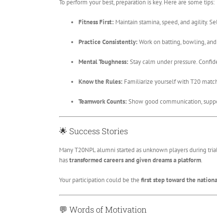
To perform your best, preparation is key. Here are some tips:
Fitness First:
Maintain stamina, speed, and agility. S
Practice Consistently:
Work on batting, bowling, and f
Mental Toughness:
Stay calm under pressure. Confide
Know the Rules:
Familiarize yourself with T20 match
Teamwork Counts:
Show good communication, suppor
🌟
Success Stories
Many T20NPL alumni started as unknown players during tria
has
transformed careers and given dreams a platform
.
Your participation could be the
first step toward the nationa
💬
Words of Motivation