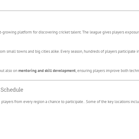
est-growing platform for discovering cricket talent. The league gives players exposu
om small towns and big cities alike. Every season, hundreds of players participate i
but also on
mentoring and skill development
, ensuring players improve both techn
d Schedule
ng players from every region a chance to participate.. Some of the key locations incl