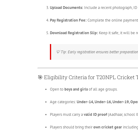
Upload Documents:
Include a recent photograph, ID p
Pay Registration Fee:
Complete the online payment 
Download Registration Slip:
Keep it safe; it will be 
💡
Tip: Early registration ensures better preparation 
🎯
Eligibility Criteria for T20NPL Cricket T
Open to
boys and girls
of all age groups.
Age categories:
Under-14, Under-16, Under-19, Ope
Players must carry a
valid ID proof
(Aadhaar, school ID,
Players should bring their
own cricket gear
including