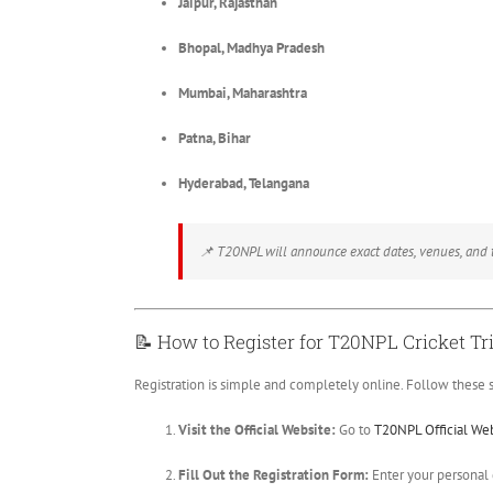
Jaipur, Rajasthan
Bhopal, Madhya Pradesh
Mumbai, Maharashtra
Patna, Bihar
Hyderabad, Telangana
📌
T20NPL will announce exact dates, venues, and ti
📝
How to Register for T20NPL Cricket Tri
Registration is simple and completely online. Follow these s
Visit the Official Website:
Go to
T20NPL Official We
Fill Out the Registration Form:
Enter your personal d