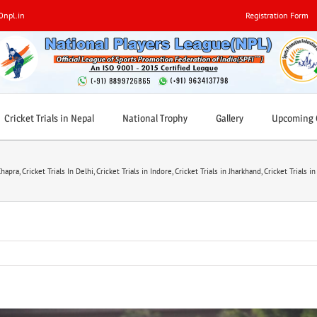
0npl.in
Registration Form
Cricket Trials in Nepal
National Trophy
Gallery
Upcoming C
Chapra
,
Cricket Trials In Delhi
,
Cricket Trials in Indore
,
Cricket Trials in Jharkhand
,
Cricket Trials i