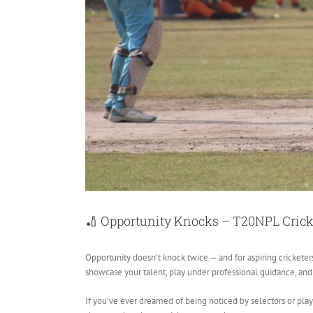
🏏 Opportunity Knocks – T20NPL Cricke
Opportunity doesn’t knock twice — and for aspiring cricketers
showcase your talent, play under professional guidance, and t
If you’ve ever dreamed of being noticed by selectors or play