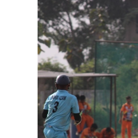
Larger
Image