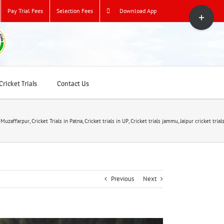
Toggle
Pay Trial Fees
Selection Fees
Download App
Sliding
Bar
Area
ricket Trials
Contact Us
n Muzaffarpur
,
Cricket Trials in Patna
,
Cricket trials in UP
,
Cricket trials jammu
,
Jaipur cricket trial
Previous
Next