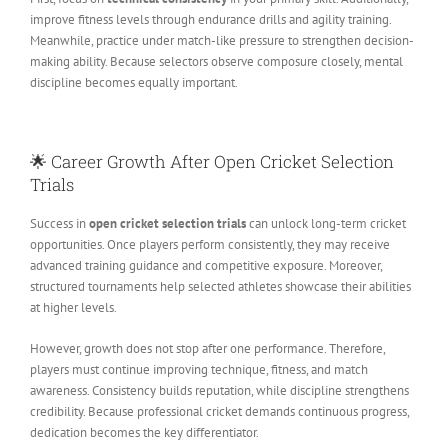
improve fitness levels through endurance drills and agility training.
Meanwhile, practice under match-like pressure to strengthen decision-
making ability. Because selectors observe composure closely, mental
discipline becomes equally important.
🌟 Career Growth After Open Cricket Selection
Trials
Success in
open cricket selection trials
can unlock long-term cricket
opportunities. Once players perform consistently, they may receive
advanced training guidance and competitive exposure. Moreover,
structured tournaments help selected athletes showcase their abilities
at higher levels.
However, growth does not stop after one performance. Therefore,
players must continue improving technique, fitness, and match
awareness. Consistency builds reputation, while discipline strengthens
credibility. Because professional cricket demands continuous progress,
dedication becomes the key differentiator.