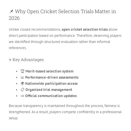
📌 Why Open Cricket Selection Trials Matter in
2026
Unlike closed recommendations,
open cricket selection trials
allow
direct participation based on performance. Therefore, deserving players
are identified through structured evaluation rather than informal
references.
⭐ Key Advantages:
🏆
Merit-based selection system
📊
Performance-driven assessments
🌍
Nationwide participation access
📋
Organized trial management
📣
Official communication updates
Because transparency is maintained throughout the process, fairness is
strengthened. As a result, players compete confidently in a professional
setup.