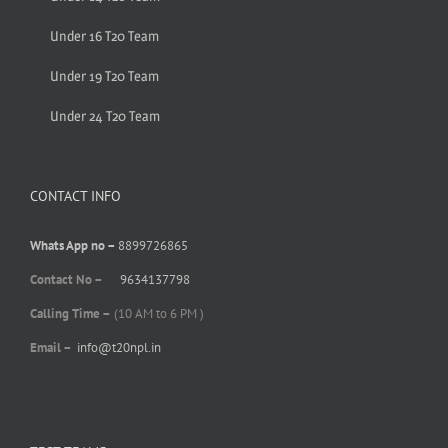
Under 16 T20 Team
Under 19 T20 Team
Under 24 T20 Team
CONTACT INFO
Whats App no –
8899726865
Contact No –
9634137798
Calling Time –
(10 AM to 6 PM )
Email –
info@t20npl.in