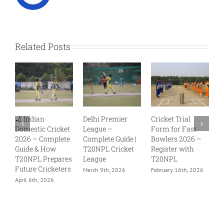
Related Posts
Delhi Premier
Cricket Trial
Cricket Trials
cket
League –
Form for Fast
Without
lete
Complete Guide |
Bowlers 2026 –
Academy India –
T20NPL Cricket
Register with
Open
ares
League
T20NPL
Opportunities
ters
with T20NPL
March 9th, 2026
February 16th, 2026
February 14th, 2026