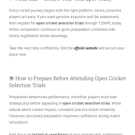
Every cricket journey begins with the right platform; hence, proactive
players act early. If you want genuine exposure and fair assessment,
then register for
open cricket selection trials
through T20NPL today.
While competition continues to grow, preparation combined with
timely registration builds advantage.
Take the next step confidently. Visit the
official website
and secure your
place now.
🎯 How to Prepare Before Attending Open Cricket
Selection Trials
Preparation determines performance; therefore, players must train
strategically before appearing in
open cricket selection trials
. While
natural talent creates impact, consistent practice builds reliability.
Moreover, structured preparation improves confidence during match
simulations.
First, focus on
technical consistency
in your primary skill. Additionally,