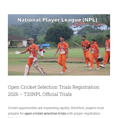
View
Larger
Image
Open Cricket Selection Trials Registration
2026 – T20NPL Official Trials
Cricket opportunities are expanding rapidly; therefore, players must
prepare for
open cricket selection trials
with proper registration.