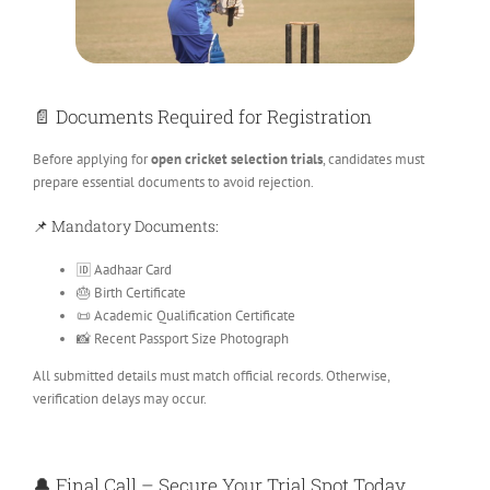
📄 Documents Required for Registration
Before applying for
open cricket selection trials
, candidates must
prepare essential documents to avoid rejection.
📌 Mandatory Documents:
🆔 Aadhaar Card
🎂 Birth Certificate
📜 Academic Qualification Certificate
📸 Recent Passport Size Photograph
All submitted details must match official records. Otherwise,
verification delays may occur.
🔔 Final Call – Secure Your Trial Spot Today