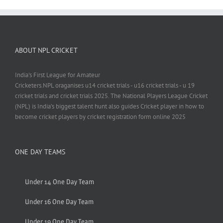
ABOUT NPL CRICKET
India's First League for Amateur
Cricketers.NPL oraganises u14 cricket trials - u16 cricket trials - u 19
cricket trials and cricket trials 2025. The National Players League Cricket
(NPL) is India’s biggest talent hunt also guides Cricket player in how to
become cricket players by cricket registration form online 2025
ONE DAY TEAMS
Under 14 One Day Team
Under 16 One Day Team
Under 19 One Day Team