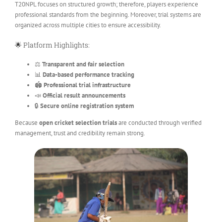
T20NPL focuses on structured growth; therefore, players experience
professional standards from the beginning. Moreover, trial systems are
organized across multiple cities to ensure accessibility.
🌟 Platform Highlights:
⚖️
Transparent and fair selection
📊
Data-based performance tracking
🏟️
Professional trial infrastructure
📣
Official result announcements
🔒
Secure online registration system
Because
open cricket selection trials
are conducted through verified
management, trust and credibility remain strong.