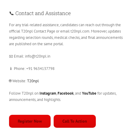
📞 Contact and Assistance
For any trial-related assistance, candidates can reach out through the
official T20npl Contact Page or email t20npl.com. Moreover, updates
regarding selection rounds, medical checks, and final announcements
are published on the same portal.
📧 Email: info@t20npl.in
📱 Phone: +91 9634137798
🌐 Website:
T20npl
Follow T20npl on
Instagram
,
Facebook
, and
YouTube
for updates,
announcements, and highlights.
Register Now
Call To Action