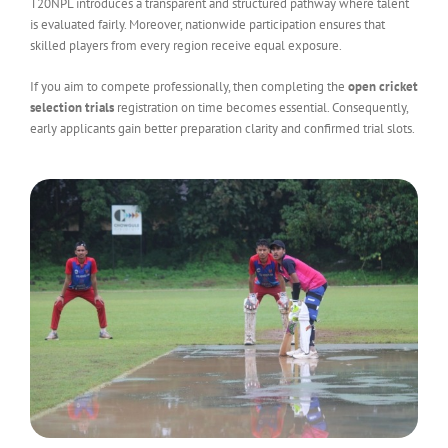
T20NPL introduces a transparent and structured pathway where talent
is evaluated fairly. Moreover, nationwide participation ensures that
skilled players from every region receive equal exposure.
If you aim to compete professionally, then completing the
open cricket
selection trials
registration on time becomes essential. Consequently,
early applicants gain better preparation clarity and confirmed trial slots.