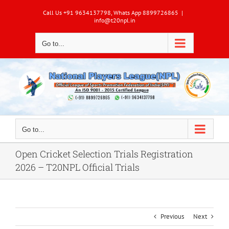
Skip
Call Us +91 9634137798, Whats App 8899726865
|
to
info@t20npl.in
content
Go to...
Go to...
Open Cricket Selection Trials Registration
2026 – T20NPL Official Trials
Previous
Next