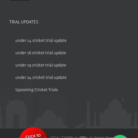
TRIAL UPDATES
under 14 cricket trial update
under 16 cricket trial update
under 19 cricket trial update
under 24 cricket trial update
Upcoming Cricket Trials
© Copyright 2017 -
2026 | T20NPL by
SPFI
| All Rights Reserved