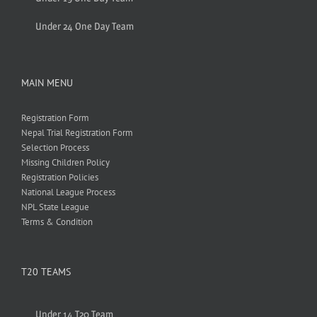
Under 24 One Day Team
MAIN MENU
Registration Form
Nepal Trial Registration Form
Selection Process
Missing Children Policy
Registration Policies
National League Process
NPL State League
Terms & Condition
T20 TEAMS
Under 14 T20 Team