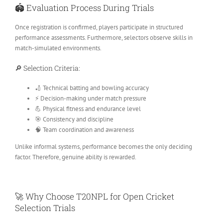
🏟️ Evaluation Process During Trials
Once registration is confirmed, players participate in structured
performance assessments. Furthermore, selectors observe skills in
match-simulated environments.
🔎 Selection Criteria:
🏏 Technical batting and bowling accuracy
⚡ Decision-making under match pressure
💪 Physical fitness and endurance level
🎯 Consistency and discipline
🧠 Team coordination and awareness
Unlike informal systems, performance becomes the only deciding
factor. Therefore, genuine ability is rewarded.
🚀 Why Choose T20NPL for Open Cricket
Selection Trials