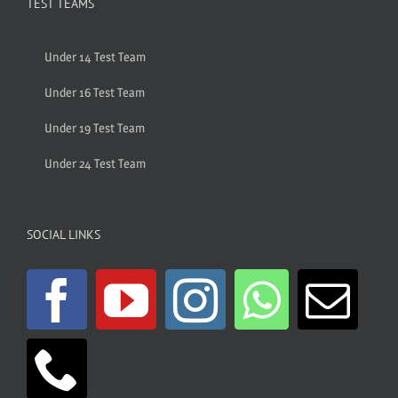
TEST TEAMS
Under 14 Test Team
Under 16 Test Team
Under 19 Test Team
Under 24 Test Team
SOCIAL LINKS