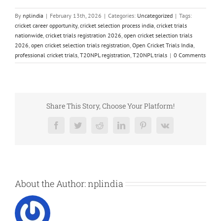
By
nplindia
|
February 13th, 2026
|
Categories:
Uncategorized
|
Tags:
cricket career opportunity
,
cricket selection process india
,
cricket trials
nationwide
,
cricket trials registration 2026
,
open cricket selection trials
2026
,
open cricket selection trials registration
,
Open Cricket Trials India
,
professional cricket trials
,
T20NPL registration
,
T20NPL trials
|
0 Comments
Share This Story, Choose Your Platform!
Facebook
Twitter
Reddit
LinkedIn
Pinterest
Vk
About the Author:
nplindia