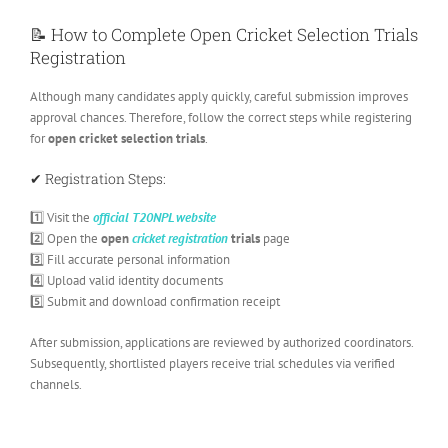
📝 How to Complete Open Cricket Selection Trials
Registration
Although many candidates apply quickly, careful submission improves
approval chances. Therefore, follow the correct steps while registering
for
open cricket selection trials
.
✔ Registration Steps:
1️⃣ Visit the
official T20NPL website
2️⃣ Open the
open
cricket registration
trials
page
3️⃣ Fill accurate personal information
4️⃣ Upload valid identity documents
5️⃣ Submit and download confirmation receipt
After submission, applications are reviewed by authorized coordinators.
Subsequently, shortlisted players receive trial schedules via verified
channels.