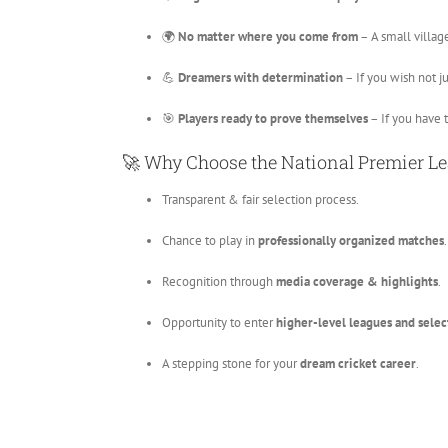
🌍
No matter where you come from
– A small village
💪
Dreamers with determination
– If you wish not ju
🎯
Players ready to prove themselves
– If you have 
🚀 Why Choose the National Premier L
Transparent & fair selection process.
Chance to play in
professionally organized matches
.
Recognition through
media coverage & highlights
.
Opportunity to enter
higher-level leagues and selec
A stepping stone for your
dream cricket career
.