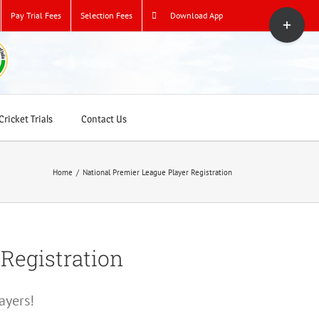
Toggle
Pay Trial Fees
Selection Fees
Download App
Sliding
Bar
Area
ricket Trials
Contact Us
Home
/
National Premier League Player Registration
 Registration
ayers!