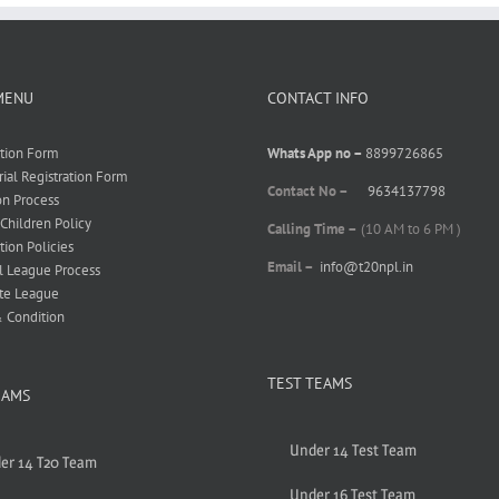
MENU
CONTACT INFO
ation Form
Whats App no –
8899726865
rial Registration Form
Contact No –
9634137798
on Process
 Children Policy
Calling Time –
(10 AM to 6 PM )
tion Policies
Email –
info@t20npl.in
l League Process
te League
 Condition
TEST TEAMS
EAMS
Under 14 Test Team
er 14 T20 Team
Under 16 Test Team