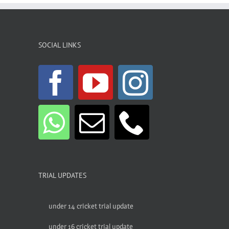
SOCIAL LINKS
TRIAL UPDATES
under 14 cricket trial update
under 16 cricket trial update