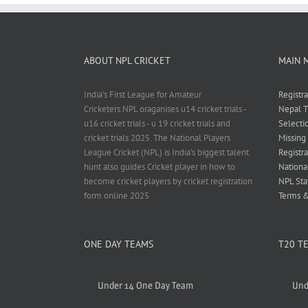
ABOUT NPL CRICKET
MAIN 
India's First League for Amateur
Registr
Cricketers.NPL oraganises u14 cricket trials -
Nepal T
u16 cricket trials - u 19 cricket trials and
Selecti
cricket trials 2025. The National Players
Missing
League Cricket (NPL) is India’s biggest talent
Registra
hunt also guides Cricket player in how to
Nationa
become cricket players by cricket registration
NPL Sta
form online 2025
Terms &
ONE DAY TEAMS
T20 T
Under 14 One Day Team
Und