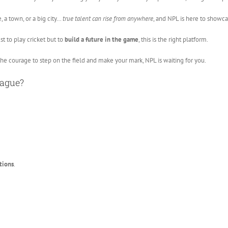
, a town, or a big city…
true talent can rise from anywhere
, and NPL is here to showcas
st to play cricket but to
build a future in the game
, this is the right platform.
the courage to step on the field and make your mark, NPL is waiting for you.
eague?
tions
.