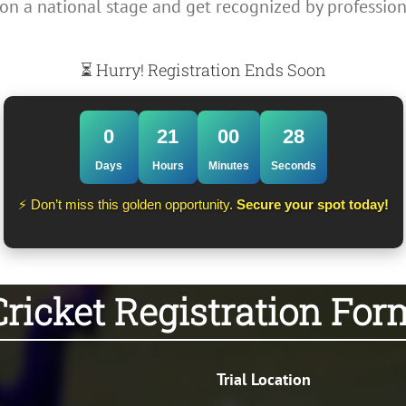
on a national stage and get recognized by profession
⏳ Hurry! Registration Ends Soon
0
21
00
28
Days
Hours
Minutes
Seconds
⚡ Don’t miss this golden opportunity.
Secure your spot today!
Cricket Registration For
Trial Location