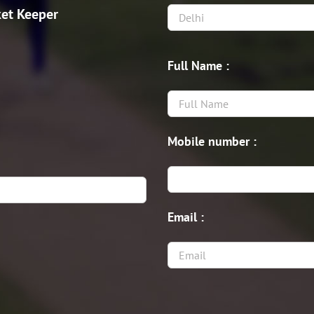
et Keeper
Full Name :
Mobile number :
Email :