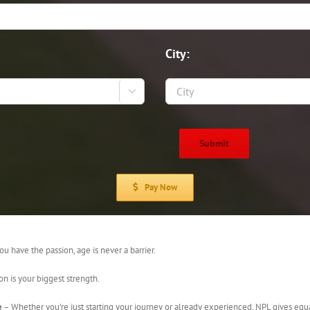
City:

Pay Now
ou have the passion, age is never a barrier.
on is your biggest strength.
e
– Whether you’re just starting your journey or already experienced, NPL gives equ