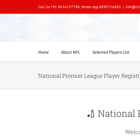
Skip
Call Us +91 9634137798, Whats App 8899726865
|
info@t2
to
content
Home
About NPL
Selected Players List
National Premier League Player Regist
🏏 National 
Welco