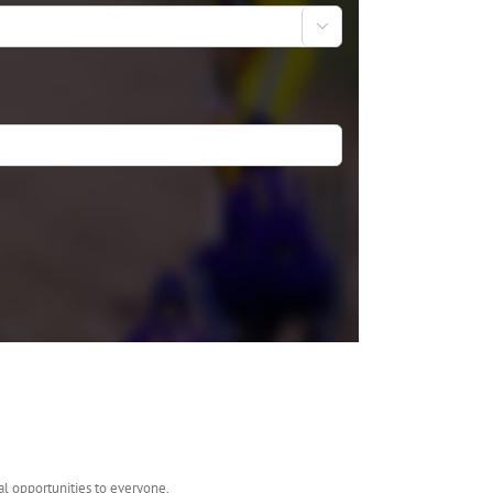

al opportunities to everyone.