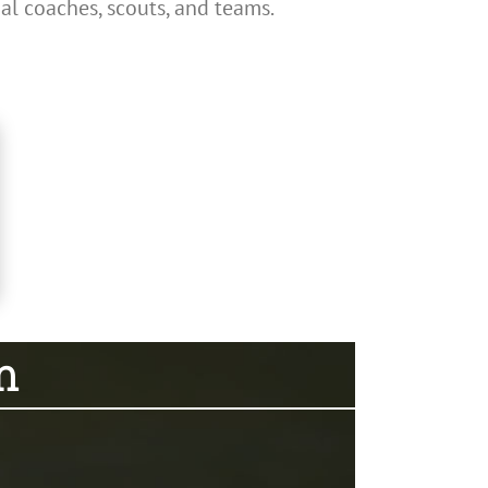
al coaches, scouts, and teams.
m