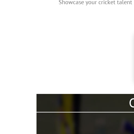
Showcase your cricket talent 