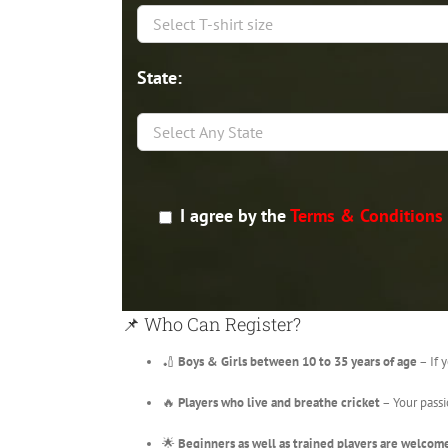
State:
I agree by the
Terms & Conditions
📌 Who Can Register?
🏏
Boys & Girls between 10 to 35 years of age
– If y
🔥
Players who live and breathe cricket
– Your passi
🌟
Beginners as well as trained players are welcom