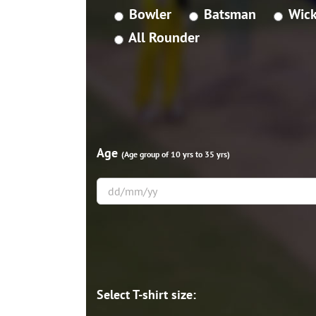
Bowler
Batsman
Wick
All Rounder
Age
(Age group of 10 yrs to 35 yrs)
Select T-shirt size: