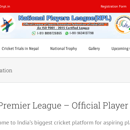
0npl.in
Registration Form
Cricket Trials in Nepal
National Trophy
Gallery
Upcoming C
ration
Premier League – Official Player
me to India’s biggest cricket platform for aspiring pl