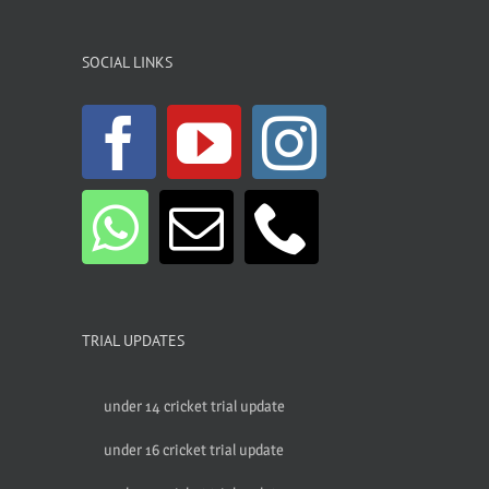
SOCIAL LINKS
TRIAL UPDATES
under 14 cricket trial update
under 16 cricket trial update