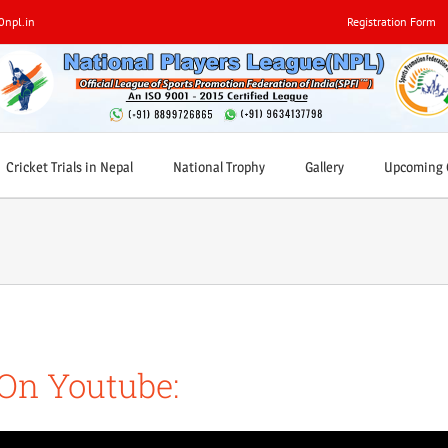
0npl.in
Registration Form
Cricket Trials in Nepal
National Trophy
Gallery
Upcoming C
On Youtube: