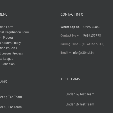
MENU
CONTACT INFO
ation Form
Whats App no –
8899726865
rial Registration Form
Contact No –
9634137798
on Process
 Children Policy
Calling Time –
(10 AM to 6 PM )
tion Policies
Email –
info@t20npl.in
l League Process
te League
 Condition
TEST TEAMS
EAMS
Under 14 Test Team
er 14 T20 Team
Under 16 Test Team
er 16 T20 Team