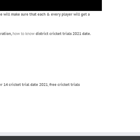
e will make sure that each & every player will get a
tration,
how to know
district cricket trials 2021 date.
r 14 cricket trial date 2021
,
free cricket trials