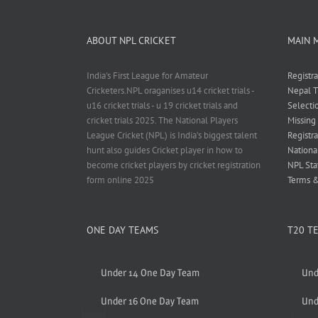
ABOUT NPL CRICKET
MAIN 
India's First League for Amateur
Registr
Cricketers.NPL oraganises u14 cricket trials -
Nepal T
u16 cricket trials - u 19 cricket trials and
Selecti
cricket trials 2025. The National Players
Missing
League Cricket (NPL) is India’s biggest talent
Registra
hunt also guides Cricket player in how to
Nationa
become cricket players by cricket registration
NPL Sta
form online 2025
Terms &
ONE DAY TEAMS
T20 T
Under 14 One Day Team
Und
Under 16 One Day Team
Und