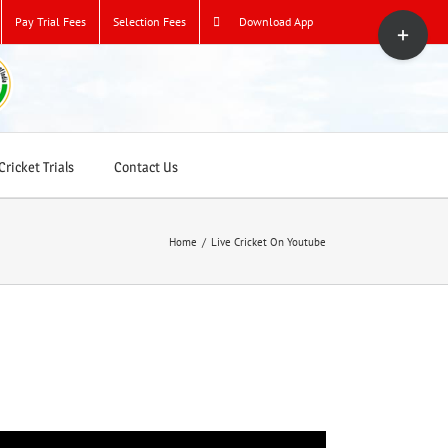
Toggle
Pay Trial Fees
Selection Fees
Download App
Sliding
Bar
Area
ricket Trials
Contact Us
Home
/
Live Cricket On Youtube