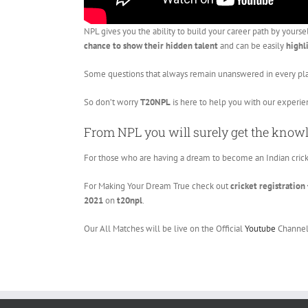
NPL gives you the ability to build your career path by yours
chance to show their hidden talent
and can be easily
highl
Some questions that always remain unanswered in every pla
So don’t worry
T20NPL
is here to help you with our experien
From
NPL
you will surely get the know
For those who are having a dream to become an Indian crick
For Making Your Dream True check out
cricket registration
2021
on
t20npl
.
Our All Matches will be live on the Official
Youtube
Channel