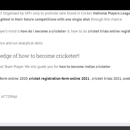
elf. Organised by SPFI only to promote new blood in Cricket.
National Players Leagu
ighted in their future
competitions
with one single shot
through this chance.
yer’s mind is
how do i become a cricketer
& how to do
cricket trials online regis
ce and our analytical skills.
ledge of
how to become cricketer
!!
et Team Player. We will guide you for
how to become indian cricketer
 form online 2020
,
cricket registration form online 2021
,
cricket trials 2021
,
unde
 of T20Npl.