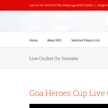
Skip
Call Us +91 9634137798, Whats App 8899726865
|
info@t2
to
content
Home
About NPL
Selected Players List
Live Cricket On Youtube
Goa Heroes Cup Live 