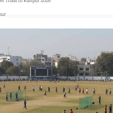
et Trials in Kanpur 2026
pur