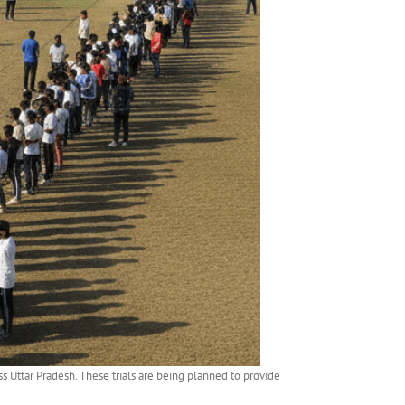
 Uttar Pradesh. These trials are being planned to provide