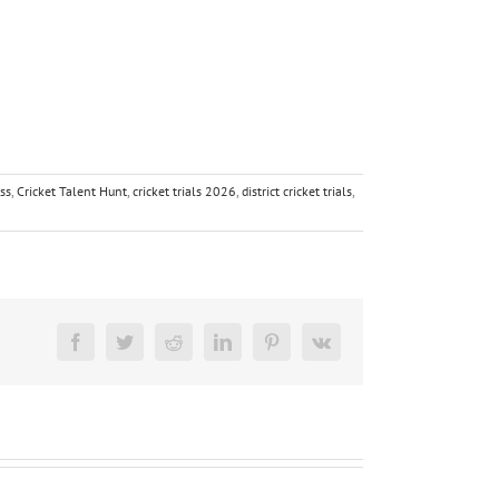
ess
,
Cricket Talent Hunt
,
cricket trials 2026
,
district cricket trials
,
Facebook
Twitter
Reddit
LinkedIn
Pinterest
Vk