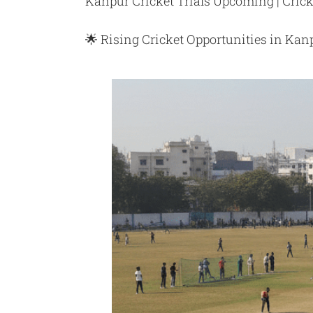
Kanpur Cricket Trials Upcoming | Crick
🌟 Rising Cricket Opportunities in Kan