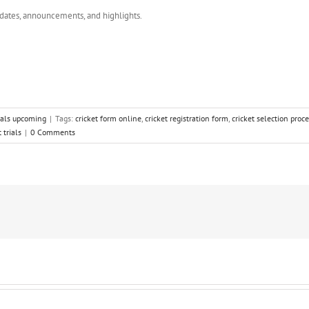
dates, announcements, and highlights.
rials upcoming
|
Tags:
cricket form online
,
cricket registration form
,
cricket selection proc
 trials
|
0 Comments