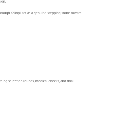
ion.
hrough t20npl act as a genuine stepping stone toward
rding selection rounds, medical checks, and final