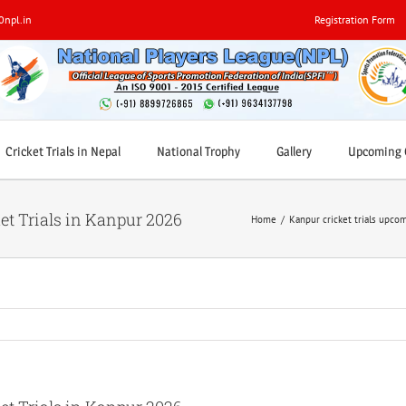
0npl.in
Registration Form
Cricket Trials in Nepal
National Trophy
Gallery
Upcoming C
et Trials in Kanpur 2026
Home
/
Kanpur cricket trials upco