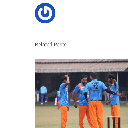
Related Posts