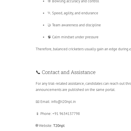
🎯 Bowling accuracy and control
🏃 Speed, agility, and endurance
🤝 Team awareness and discipline
🧠 Calm mindset under pressure
Therefore, balanced cricketers usually gain an edge during
c
📞 Contact and Assistance
For any trial-related assistance, candidates can reach out t
announcements are published on the same portal.
📧 Email: info@t20npl.in
📱 Phone: +91 9634137798
🌐 Website:
T20npl