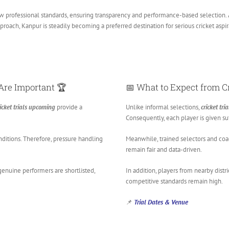
 professional standards, ensuring transparency and performance-based selection. As a
proach, Kanpur is steadily becoming a preferred destination for serious cricket aspir
Are Important 🏆
📅 What to Expect from
C
icket trials upcoming
provide a
Unlike informal selections,
cricket tr
Consequently, each player is given suf
nditions. Therefore, pressure handling
Meanwhile, trained selectors and coa
remain fair and data-driven.
genuine performers are shortlisted,
In addition, players from nearby distr
competitive standards remain high.
📌
Trial Dates & Venue