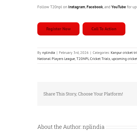
Follow T20npl on
Instagram
,
Facebook
, and
YouTube
for up
Register Now
Call To Action
By
nplindia
|
February 3rd, 2026
|
Categories:
Kanpur cricket t
National Players League
,
T20NPL Cricket Trials
,
upcoming cricket
Share This Story, Choose Your Platform!
About the Author:
nplindia