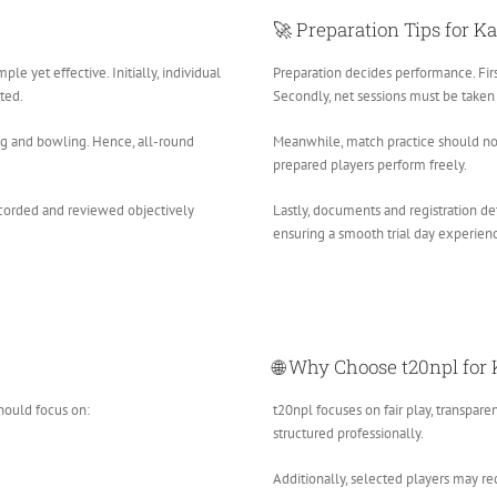
🚀 Preparation Tips for K
mple yet effective. Initially, individual
Preparation decides performance. Firs
ted.
Secondly, net sessions must be taken 
ing and bowling. Hence, all-round
Meanwhile, match practice should no
prepared players perform freely.
recorded and reviewed objectively
Lastly, documents and registration de
ensuring a smooth trial day experien
🌐 Why Choose t20npl for 
should focus on:
t20npl focuses on fair play, transpare
structured professionally.
Additionally, selected players may re