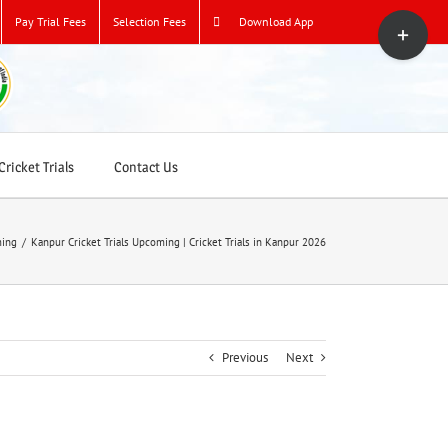
Toggle
Pay Trial Fees
Selection Fees
Download App
Sliding
Bar
Area
ricket Trials
Contact Us
ming
/
Kanpur Cricket Trials Upcoming | Cricket Trials in Kanpur 2026
Previous
Next