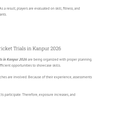
 result, players are evaluated on skill, fitness, and
ants.
ricket Trials in Kanpur 2026
ials in Kanpur 2026
are being organized with proper planning.
ficient opportunities to showcase skills.
ches are involved. Because of their experience, assessments
icts participate. Therefore, exposure increases, and