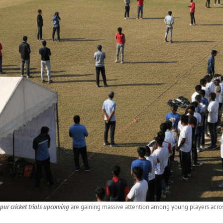
ur cricket trials upcoming
are gaining massive attention among young players across