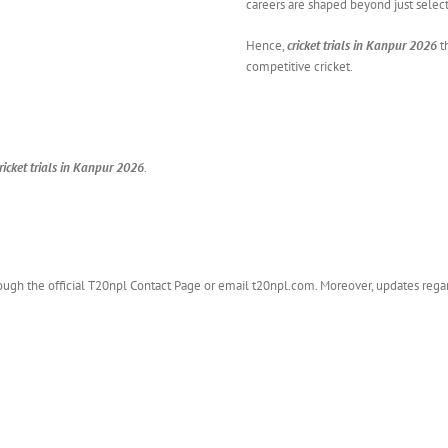
careers are shaped beyond just select
Hence,
cricket trials in Kanpur 2026
t
competitive cricket.
ricket trials in Kanpur 2026
.
hrough the official T20npl Contact Page or email t20npl.com. Moreover, updates rega