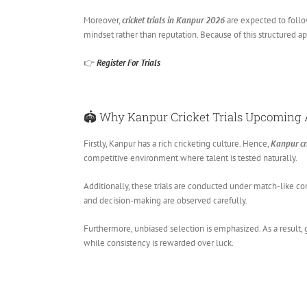
Moreover,
cricket trials in Kanpur 2026
are expected to follow
mindset rather than reputation. Because of this structured ap
👉
Register For Trials
🏟️ Why
Kanpur Cricket Trials Upcoming
Firstly, Kanpur has a rich cricketing culture. Hence,
Kanpur cr
competitive environment where talent is tested naturally.
Additionally, these trials are conducted under match-like co
and decision-making are observed carefully.
Furthermore, unbiased selection is emphasized. As a result, 
while consistency is rewarded over luck.