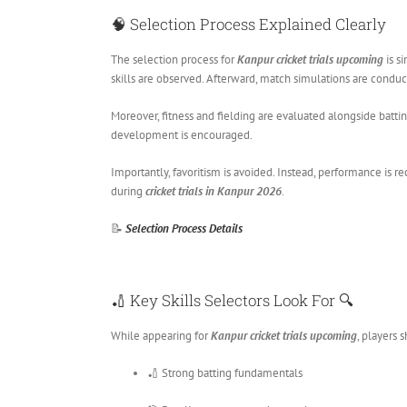
🧠 Selection Process Explained Clearly
The selection process for
Kanpur cricket trials upcoming
is si
skills are observed. Afterward, match simulations are conduc
Moreover, fitness and fielding are evaluated alongside batt
development is encouraged.
Importantly, favoritism is avoided. Instead, performance is 
during
cricket trials in Kanpur 2026
.
📝
Selection Process Details
🏏 Key Skills Selectors Look For 🔍
While appearing for
Kanpur cricket trials upcoming
, players 
🏏 Strong batting fundamentals