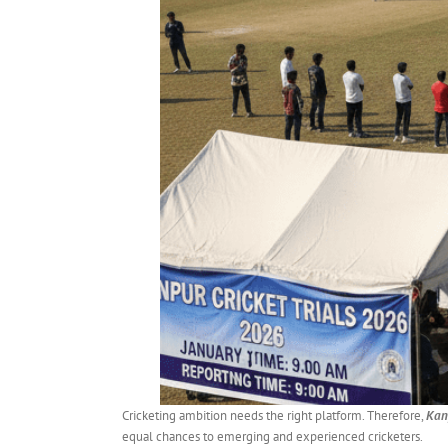
Cricketing ambition needs the right platform. Therefore,
Kanp
equal chances to emerging and experienced cricketers.