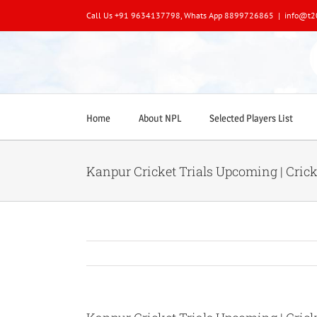
Skip
Call Us +91 9634137798, Whats App 8899726865
|
info@t2
to
content
Home
About NPL
Selected Players List
Kanpur Cricket Trials Upcoming | Crick