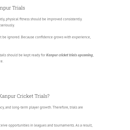
anpur Trials
tly, physical fitness should be improved consistently.
seriously.
t be ignored. Because confidence grows with experience,
tails should be kept ready for
Kanpur cricket trials upcoming
,
ce.
Kanpur Cricket Trials?
ncy, and long-term player growth. Therefore, trials are
ceive opportunities in leagues and tournaments. As a result,