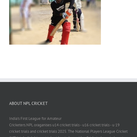
ABOUT NPL CRICKET
India's First League for Amateur
Cricketers.NPL oraganises u14 cricket trials - u16 cricket trials - u 19
cricket trials and cricket trials 2025. The National Players League Cricket