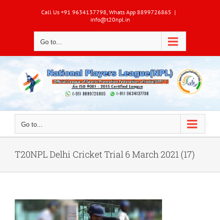
Skip
Call Us +91 9634137798, Whats App 8899726865
|
to
info@t20npl.in
content
Go to...
Go to...
T20NPL Delhi Cricket Trial 6 March 2021 (17)