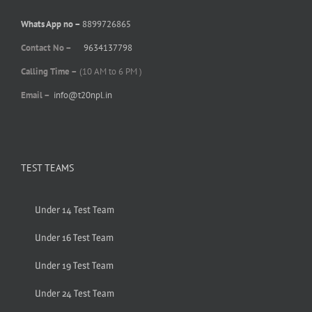
Whats App no –
8899726865
Contact No –
9634137798
Calling Time –
(10 AM to 6 PM )
Email –
info@t20npl.in
TEST TEAMS
Under 14 Test Team
Under 16 Test Team
Under 19 Test Team
Under 24 Test Team