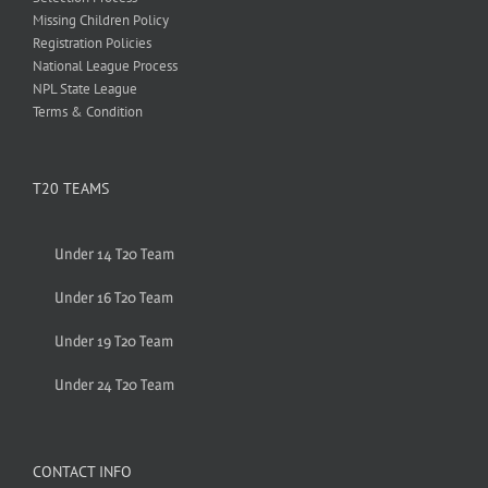
Missing Children Policy
Registration Policies
National League Process
NPL State League
Terms & Condition
T20 TEAMS
Under 14 T20 Team
Under 16 T20 Team
Under 19 T20 Team
Under 24 T20 Team
CONTACT INFO