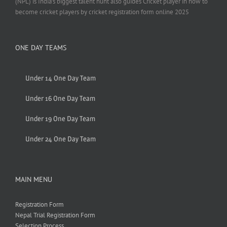
(NPL) is India’s biggest talent hunt also guides Cricket player in how to
become cricket players by cricket registration form online 2025
ONE DAY TEAMS
Under 14 One Day Team
Under 16 One Day Team
Under 19 One Day Team
Under 24 One Day Team
MAIN MENU
Registration Form
Nepal Trial Registration Form
Selection Process