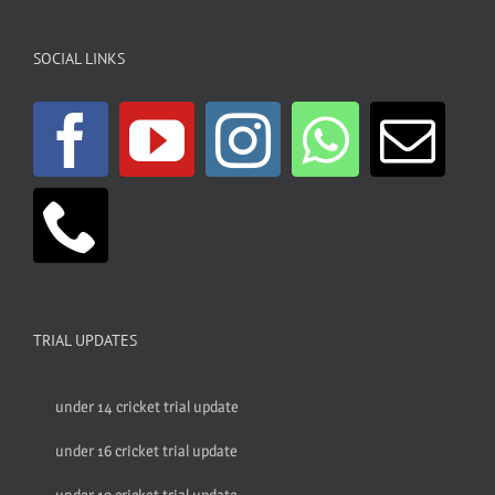
SOCIAL LINKS
TRIAL UPDATES
under 14 cricket trial update
under 16 cricket trial update
under 19 cricket trial update