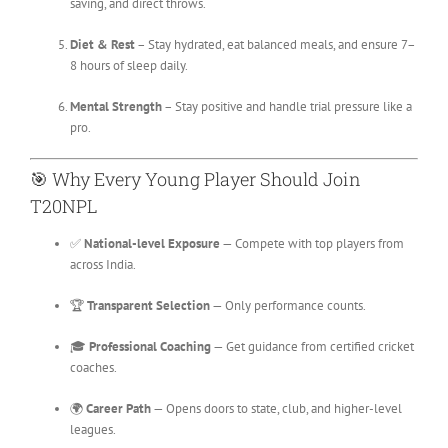
saving, and direct throws.
Diet & Rest
– Stay hydrated, eat balanced meals, and ensure 7–
8 hours of sleep daily.
Mental Strength
– Stay positive and handle trial pressure like a
pro.
🎯 Why Every Young Player Should Join
T20NPL
✅
National-level Exposure
— Compete with top players from
across India.
🏆
Transparent Selection
— Only performance counts.
🎓
Professional Coaching
— Get guidance from certified cricket
coaches.
🌍
Career Path
— Opens doors to state, club, and higher-level
leagues.