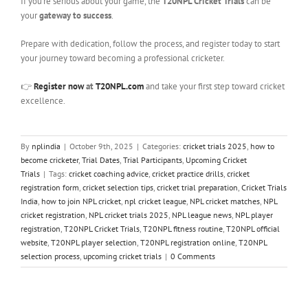
If you’re serious about your game, the
T20NPL Cricket Trials
can be
your
gateway to success
.
Prepare with dedication, follow the process, and register today to start
your journey toward becoming a professional cricketer.
👉
Register now
at
T20NPL.com
and take your first step toward cricket
excellence.
By
nplindia
|
October 9th, 2025
|
Categories:
cricket trials 2025
,
how to
become cricketer
,
Trial Dates
,
Trial Participants
,
Upcoming Cricket
Trials
|
Tags:
cricket coaching advice
,
cricket practice drills
,
cricket
registration form
,
cricket selection tips
,
cricket trial preparation
,
Cricket Trials
India
,
how to join NPL cricket
,
npl cricket league
,
NPL cricket matches
,
NPL
cricket registration
,
NPL cricket trials 2025
,
NPL league news
,
NPL player
registration
,
T20NPL Cricket Trials
,
T20NPL fitness routine
,
T20NPL official
website
,
T20NPL player selection
,
T20NPL registration online
,
T20NPL
selection process
,
upcoming cricket trials
|
0 Comments