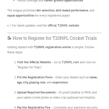
Media coverage and
career growth opportunities
The league promotes
fair selection
,
skill-based performance
, and
equal opportunities
for every registered player.
👉 For latest updates, visit the
official T20NPL website
.
📝 How to Register for T20NPL Cricket Trials
Getting started with
T20NPL registration online
is simple. Follow
these steps:
Visit the Official Website
– Go to
T20NPL.com
and click on
“Register for Trials.”
Fill the Registration Form
– Enter your details such as
name,
age, city, playing role
, and
experience
.
Upload Required Documents
– ID proof (Aadhar or PAN) and
your latest cricket photo or video clip (optional but helpful).
Pay the Registration Fee
– Complete your payment securely