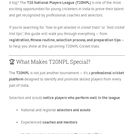
it big? The
T20 National Players League (T20NPL)
is one of the most
exciting opportunities for young cricketers in India to prove their talent
and get recognized by professional coaches and selectors.
If you’re searching for
“how to get selected in cricket trials”
or
“best cricket
trial tips”
, this guide will walk you through everything — from
registration, fitness routine, selection process, and preparation tips
—
to help you shine at the upcoming T20NPL Cricket trials.
🏆 What Makes T20NPL Special?
The
T20NPL
is not just another tournament — it’s a
professional cricket
platform
designed to identify and promote skilled players from every
part of India.
Selectors and scouts
notice players who perform well in the league
.
National and regional
selectors and scouts
Experienced
coaches and mentors