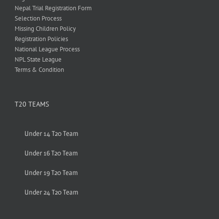
Registration Form
Nepal Trial Registration Form
Selection Process
Missing Children Policy
Registration Policies
National League Process
NPL State League
Terms & Condition
T20 TEAMS
Under 14 T20 Team
Under 16 T20 Team
Under 19 T20 Team
Under 24 T20 Team