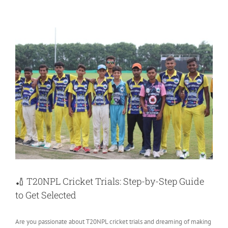
View
Larger
Image
🏏 T20NPL Cricket Trials: Step-by-Step Guide
to Get Selected
Are you passionate about T20NPL cricket trials and dreaming of making