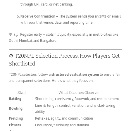
through UPI, card, or net banking.
Receive Confirmation
– The system
sends you an SMS or email
with your trial venue, date, and reporting time.
💬
Tip:
Register early — slots fill quickly, especially in metro cities like
Delhi, Mumbai, and Bangalore.
⚙️ T20NPL Selection Process: How Players Get
Shortlisted
T20NPL selectors follow a
structured evaluation system
to ensure fair
and transparent selections. Here’s what they focus on:
Skill
What Coaches Observe
Batting
Shot timing, consistency, footwork, and temperament
Line & length, control, variation, and wicket-taking
Bowling
ability
Fielding
Reflexes, agility, and communication
Fitness
Endurance, flexibility, and stamina