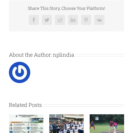
Share This Story, Choose Your Platform!
Facebook
Twitter
Reddit
LinkedIn
Pinterest
Vk
About the Author:
nplindia
Related Posts