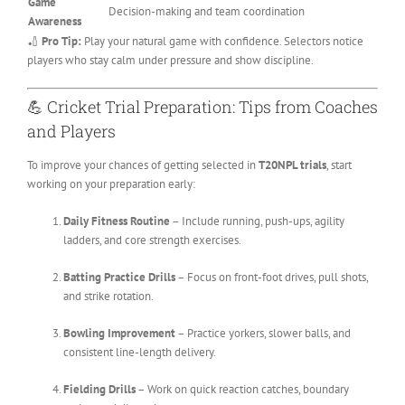
Game
Decision-making and team coordination
Awareness
🏏
Pro Tip:
Play your natural game with confidence. Selectors notice
players who stay calm under pressure and show discipline.
💪 Cricket Trial Preparation: Tips from Coaches
and Players
To improve your chances of getting selected in
T20NPL trials
, start
working on your preparation early:
Daily Fitness Routine
– Include running, push-ups, agility
ladders, and core strength exercises.
Batting Practice Drills
– Focus on front-foot drives, pull shots,
and strike rotation.
Bowling Improvement
– Practice yorkers, slower balls, and
consistent line-length delivery.
Fielding Drills
– Work on quick reaction catches, boundary