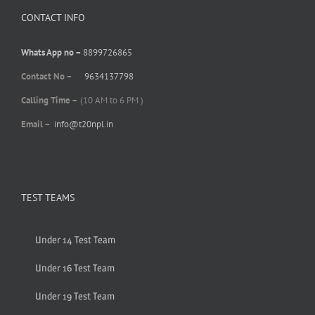
CONTACT INFO
Whats App no –
8899726865
Contact No –
9634137798
Calling Time –
(10 AM to 6 PM )
Email –
info@t20npl.in
TEST TEAMS
Under 14 Test Team
Under 16 Test Team