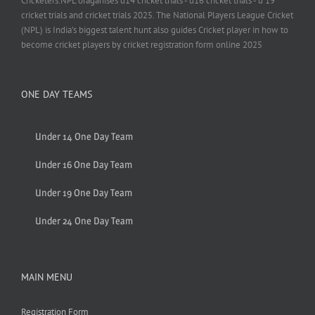
India's First League for Amateur
Cricketers.NPL oraganises u14 cricket trials - u16 cricket trials - u 19
cricket trials and cricket trials 2025. The National Players League Cricket
(NPL) is India’s biggest talent hunt also guides Cricket player in how to
become cricket players by cricket registration form online 2025
ONE DAY TEAMS
Under 14 One Day Team
Under 16 One Day Team
Under 19 One Day Team
Under 24 One Day Team
MAIN MENU