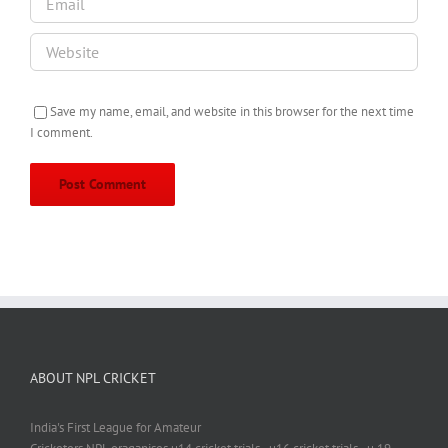
Save my name, email, and website in this browser for the next time
I comment.
ABOUT NPL CRICKET