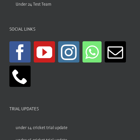
Under 19 Test Team
Under 24 Test Team
SOCIAL LINKS
TRIAL UPDATES