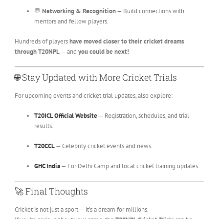
💬
Networking & Recognition
— Build connections with
mentors and fellow players.
Hundreds of players
have moved closer to their cricket dreams
through T20NPL
— and
you could be next!
🌐 Stay Updated with More Cricket Trials
For upcoming events and cricket trial updates, also explore:
T20ICL Official Website
— Registration, schedules, and trial
results.
T20CCL
— Celebrity cricket events and news.
GHC India
— For Delhi Camp and local cricket training updates.
🚀 Final Thoughts
Cricket is not just a sport — it’s a dream for millions.