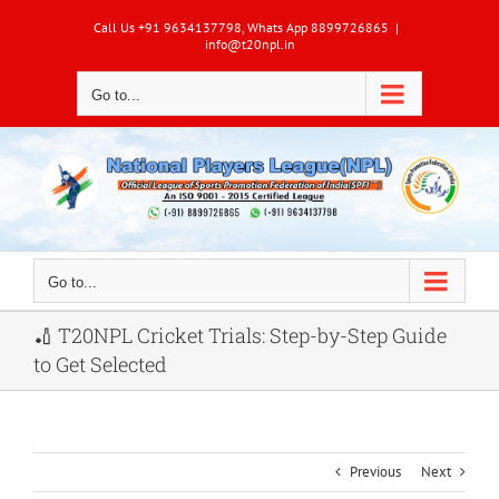
Skip
Call Us +91 9634137798, Whats App 8899726865
|
to
info@t20npl.in
content
Go to...
Go to...
🏏 T20NPL Cricket Trials: Step-by-Step Guide
to Get Selected
Previous
Next