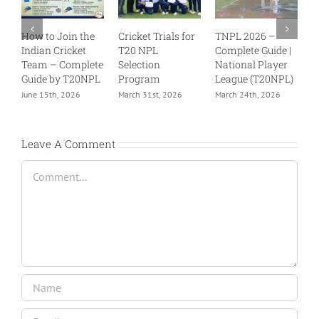
in the
Cricket Trials for
TNPL 2026 –
Upcoming
icket
T20 NPL
Complete Guide |
Cricket Trials in
omplete
Selection
National Player
Telangana &
 T20NPL
Program
League (T20NPL)
Hyderabad for
T20 NPL –
2026
March 31st, 2026
March 24th, 2026
Register Now 
🔥
January 20th, 2026
Leave A Comment
Comment