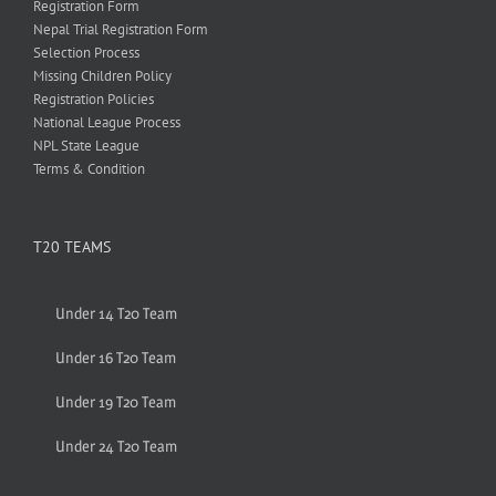
Registration Form
Nepal Trial Registration Form
Selection Process
Missing Children Policy
Registration Policies
National League Process
NPL State League
Terms & Condition
T20 TEAMS
Under 14 T20 Team
Under 16 T20 Team
Under 19 T20 Team
Under 24 T20 Team