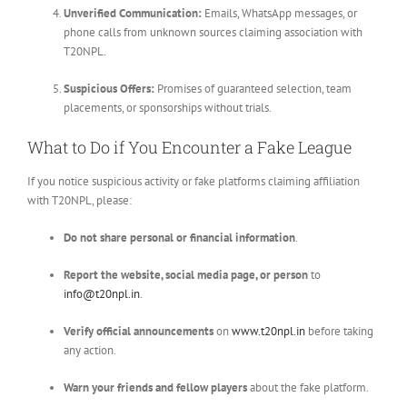
Unverified Communication:
Emails, WhatsApp messages, or
phone calls from unknown sources claiming association with
T20NPL.
Suspicious Offers:
Promises of guaranteed selection, team
placements, or sponsorships without trials.
What to Do if You Encounter a Fake League
If you notice suspicious activity or fake platforms claiming affiliation
with T20NPL, please:
Do not share personal or financial information
.
Report the website, social media page, or person
to
info@t20npl.in
.
Verify official announcements
on
www.t20npl.in
before taking
any action.
Warn your friends and fellow players
about the fake platform.