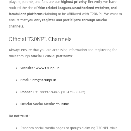
players, parents, and fans are our
highest priority
. Recently, we have
noticed the rise of
fake cricket leagues, unauthorized websites, and
fraudulent platforms
claiming to be affiliated with T20NPL. We want to
ensure that
you only register and participate through official
channels
.
Official T20NPL Channels
Always ensure that you are accessing information and registering for
trials through
official T20NPL platforms
:
Website:
www.t20npl.in
Email:
info@t20npl.in
Phone:
+91 8899726865 (10 AM – 6 PM)
Official Social Media:
Youtube
Do not trust:
Random social media pages or groups claiming T20NPL trials.