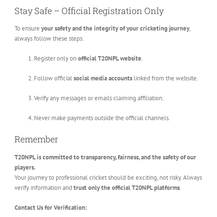
Stay Safe – Official Registration Only
To ensure
your safety and the integrity of your cricketing journey
,
always follow these steps:
Register only on
official T20NPL website
.
Follow official
social media accounts
linked from the website.
Verify any messages or emails claiming affiliation.
Never make payments outside the official channels.
Remember
T20NPL is committed to transparency, fairness, and the safety of our
players.
Your journey to professional cricket should be exciting, not risky. Always
verify information and
trust only the official T20NPL platforms
.
Contact Us for Verification: