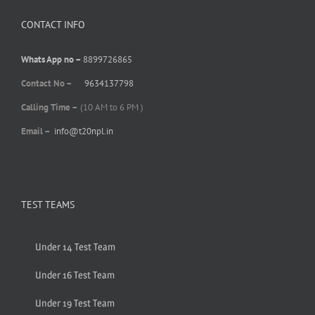
CONTACT INFO
Whats App no –
8899726865
Contact No –
9634137798
Calling Time –
(10 AM to 6 PM )
Email –
info@t20npl.in
TEST TEAMS
Under 14 Test Team
Under 16 Test Team
Under 19 Test Team