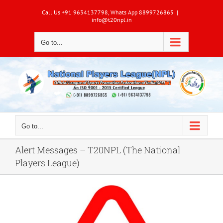
Skip
Call Us +91 9634137798, Whats App 8899726865
|
to
info@t20npl.in
content
Go to...
Go to...
Alert Messages – T20NPL (The National
Players League)