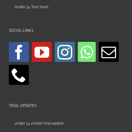
Under 24 Test Team
SOCIAL LINKS
TRIAL UPDATES
under 14 cricket trial update