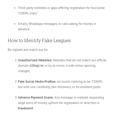
Third-party websites or apps offering registration for “exclusive
T20NPL trials.”
Emails, WhatsApp messages, or calls asking for money in
advance.
How to Identify Fake Leagues
Be vigilant and watch out for:
Unauthorized Websites:
Websites that do not match our official
domain (
t20npl.in
) or try to mimic it with minor spelling
changes.
Fake Social Media Profiles:
Accounts claiming to be T20NPL
but with low credibility, few followers, or inconsistent posts.
Advance Payment Scams:
Any message or website requesting
large sums of money upfront for registration or selection is
fraudulent
.