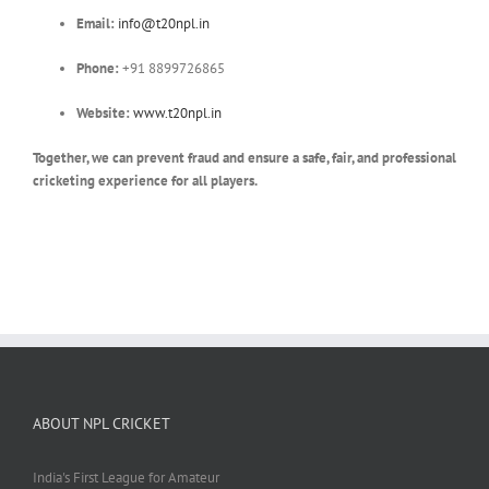
Email:
info@t20npl.in
Phone:
+91 8899726865
Website:
www.t20npl.in
Together, we can prevent fraud and ensure a safe, fair, and professional
cricketing experience for all players.
ABOUT NPL CRICKET
India's First League for Amateur