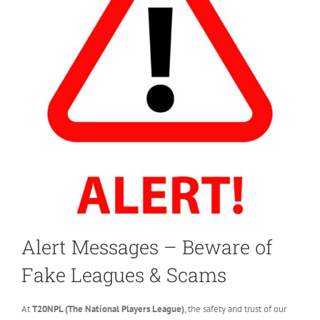
Alert Messages – Beware of
Fake Leagues & Scams
At
T20NPL (The National Players League)
, the safety and trust of our