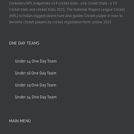
Cricketers.NPL oraganises u14 cricket trials - u16 cricket trials - u 19
cricket trials and cricket trials 2025. The National Players League Cricket
(NPL) is India’s biggest talent hunt also guides Cricket player in how to
become cricket players by cricket registration form online 2025
ONE DAY TEAMS
Under 14 One Day Team
Under 16 One Day Team
Under 19 One Day Team
Under 24 One Day Team
MAIN MENU