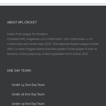
ABOUT NPL CRICKET
India's First League for Amateur
Cricketers.NPL oraganises u14 cricket trials - u16 cricket trials - u 19
cricket trials and cricket trials 2025. The National Players League Cricket
(NPL) is India’s biggest talent hunt also guides Cricket player in how to
become cricket players by cricket registration form online 2025
ONE DAY TEAMS
Under 14 One Day Team
Under 16 One Day Team
Under 19 One Day Team