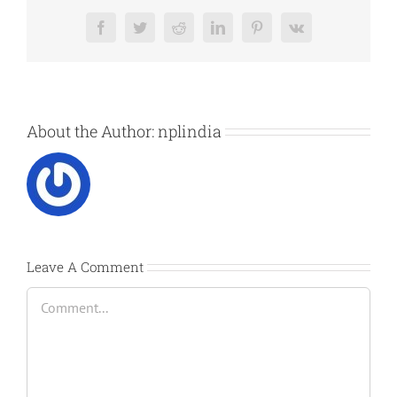
Facebook
Twitter
Reddit
LinkedIn
Pinterest
Vk
About the Author:
nplindia
Leave A Comment
Comment