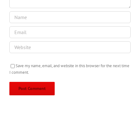
Save my name, email, and website in this browser for the next time
I comment.