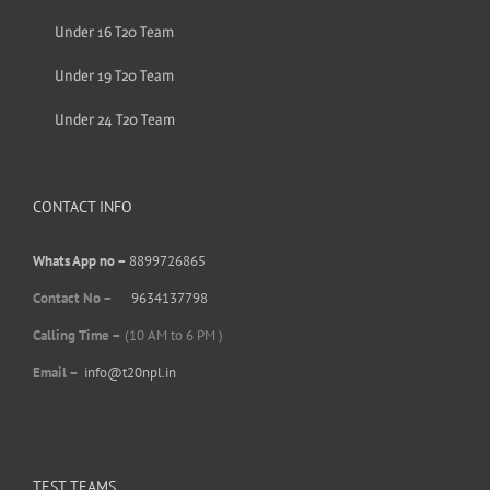
Under 16 T20 Team
Under 19 T20 Team
Under 24 T20 Team
CONTACT INFO
Whats App no –
8899726865
Contact No –
9634137798
Calling Time –
(10 AM to 6 PM )
Email –
info@t20npl.in
TEST TEAMS