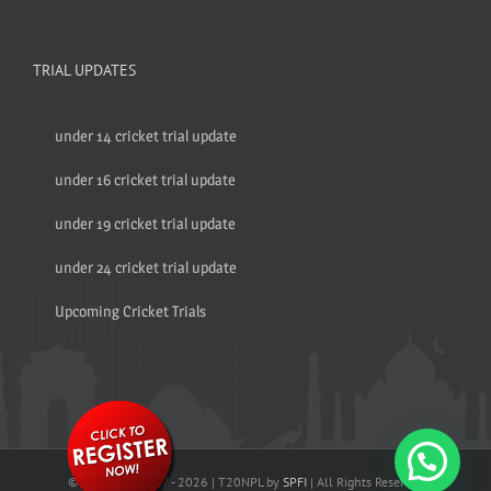
TRIAL UPDATES
under 14 cricket trial update
under 16 cricket trial update
under 19 cricket trial update
under 24 cricket trial update
Upcoming Cricket Trials
© Copyright 2017 -
2026 | T20NPL by
SPFI
| All Rights Reserved