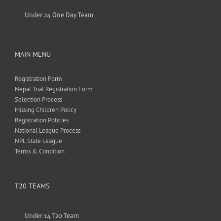
Under 24 One Day Team
MAIN MENU
Registration Form
Nepal Trial Registration Form
Selection Process
Missing Children Policy
Registration Policies
National League Process
NPL State League
Terms & Condition
T20 TEAMS
Under 14 T20 Team