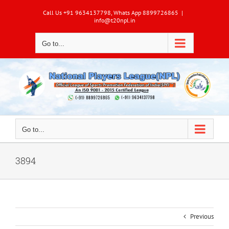
Skip
Call Us +91 9634137798, Whats App 8899726865
|
to
info@t20npl.in
content
Go to...
Go to...
3894
Previous