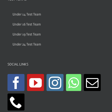
Under 14 Test Team
Under 16 Test Team
Under 19 Test Team
Under 24 Test Team
SOCIAL LINKS