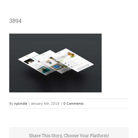
3894
By
nplindia
|
January 4th, 2018
|
0 Comments
Share This Story, Choose Your Platform!